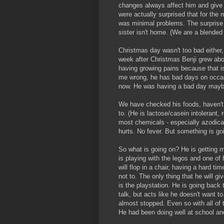
changes always affect him and give
were actually surprised that for the
was minimal problems. The surprise 
sister isn't home. (We are a blended 
Christmas day wasn't too bad either, 
week after Christmas Benji grew abo
having growing pains because that i
me wrong, he has bad days on occas
now. He was having a bad day maybe
We have checked his foods, haven't 
to. (He is lactose/casein intolerant, 
most chemicals - especially azodicar
hurts. No fever. But something is go
So what is going on? He is getting m
is playing with the legos and one of
will flop in a chair, having a hard t
not to. The only thing that he will g
is the playstation. He is going back
talk, but acts like he doesn't want 
almost stopped. Even so with all of t
He had been doing well at school and 