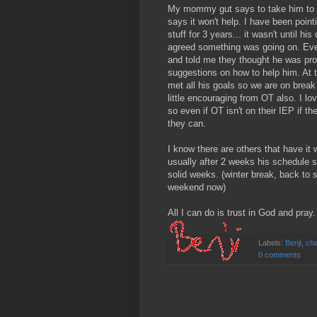
My mommy gut says to take him to t
says it won't help. I have been point
stuff for 3 years... it wasn't until h
agreed something was going on. Even
and told me they thought he was pr
suggestions on how to help him. At t
met all his goals so we are on break
little encouraging from OT also. I lo
so even if OT isn't on their IEP if t
they can.
I know there are others that have it
usually after 2 weeks his schedule se
solid weeks. (winter break, back to s
weekend now)
All I can do is trust in God and pray.
Labels:
Benji
,
cha
0 comments