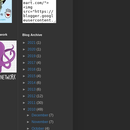
twork
Blog Archive
►
2021
(1)
►
2020
(1)
►
2019
(1)
►
2017
(4)
►
2016
(1)
►
2015
(4)
►
2014
(6)
►
2013
(6)
►
2012
(12)
►
2011
(30)
▼
2010
(49)
►
December
(7)
►
November
(7)
►
October
(4)