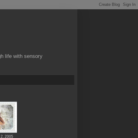
gh life with sensory
 2, 2005