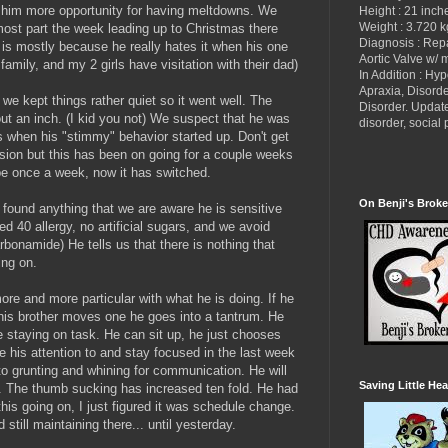
 him more opportunity for having meltdowns. We
Height : 21 inch
Weight : 3.720 k
 most part the week leading up to Christmas there
Diagnosis : Re
is mostly because he really hates it when his one
Aortic Valve w/ 
family, and my 2 girls have visitation with their dad)
In Addition : Hy
Apraxia, Disorde
we kept things rather quiet so it went well. The
Disorder. Updat
ut an inch. (I kid you not) We suspect that he was
disorder, socia
s when his "stimmy" behavior started up. Don't get
ion but this has been on going for a couple weeks
 once a week, now it has switched.
On Benji's Broke
found anything that we are aware he is sensitive
red 40 allergy, no artificial sugars, and we avoid
bonamide) He tells us that there is nothing that
ing on.
ore and more particular with what he is doing. If he
 his brother moves one he goes into a tantrum. He
ime staying on task. He can sit up, he just chooses
ive his attention to and stay focused in the last week
 to grunting and whining for communication. He will
Saving Little Hea
to. The thumb sucking has increased ten fold. He had
his going on, I just figured it was schedule change.
still maintaining there... until yesterday.