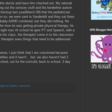
he doctor and have him checked out. My rational
ing out the sensory stuff and the borderline autism
is checkup last year(March 09) that the pediatrician
 so, we were sent to Vanderbilt and they sat there
obably ADHD combined, but they did nothing. No
he time he was getting private physical therapy, he
 right now. At school he gets PT and Speech, with a
SPD Blogger Ne
ve his class, the therapist come in to the classroom
he therapist sees things that need to be addressed
 worse, I just think that I am concerned because
ttles and it hasn't... but, we also haven't had 2
chool, out for the ice/cold, back to school, 3 day
nge of routine
,
concerns