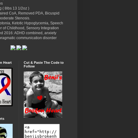
es
g ( 8lbs 13 1/2oz )
paired CoA, Removed PDA, Bicuspid
moderate Stenosis.
potonia, Ketotic Hypoglycemia, Speech
r of Childhood, Sensory Integration
ed 2016: ADHD combined, anxiety
l pragmatic communication disorder
n Heart
Cut & Paste The Code to
Follow
rts