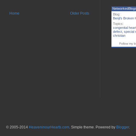
NetworkedBlog
Home
Older Posts
Blog:
Benji's Broken 
Topics:
congenital hear
defect
,
special
christian
Follow my b
© 2005-2014
HeaveninourHearts.com
. Simple theme. Powered by
Blogger
.