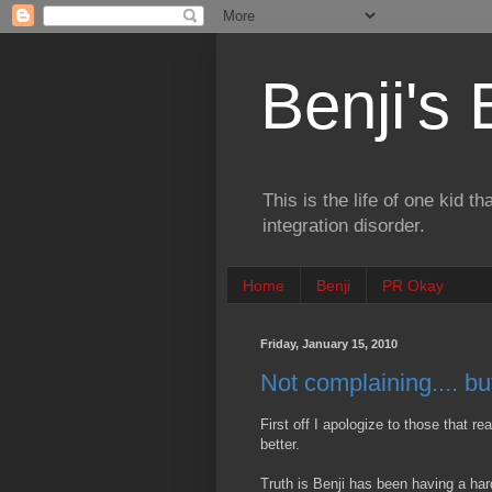
Benji's
This is the life of one kid t
integration disorder.
Home
Benji
PR Okay
Friday, January 15, 2010
Not complaining.... b
First off I apologize to those that re
better.
Truth is Benji has been having a har