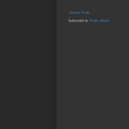
Newer Posts
Subscribe to:
Posts (Atom)