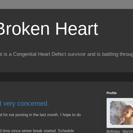
 Broken Heart
hat is a Congenital Heart Defect survivor and is battling throu
Profile
ut very concerned.
ad for not posting in the last month. I hope to do
d time since winter break started. Schedule
Birthday : March