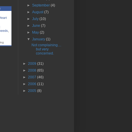
►
September
(4)
s
►
August
(7)
Heart
►
July
(10)
►
June
(7)
t
 needs
,
►
May
(2)
▼
January
(1)
log
Not complaining....
but very
concerned.
►
2009
(31)
►
2008
(65)
►
2007
(46)
►
2006
(11)
►
2005
(8)