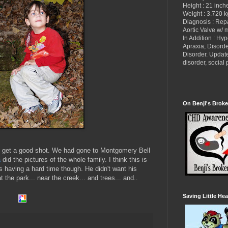
Height : 21 inch
Weight : 3.720 k
Diagnosis : Re
Aortic Valve w/ 
In Addition : Hy
Apraxia, Disorde
Disorder. Updat
disorder, socia
On Benji's Broke
 to get a good shot. We had gone to Montgomery Bell
a
did the pictures of the whole family. I think this is
as having a hard time though. He didn't want his
 the park... near the creek... and trees... and..
Saving Little Hea