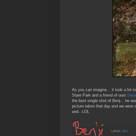
As you can imagine... it took a bit
State Park and a friend of ours
Dan
the best single shot of Benj... he w
picture taken that day and we were at
and.. LOL
Labels:
pics