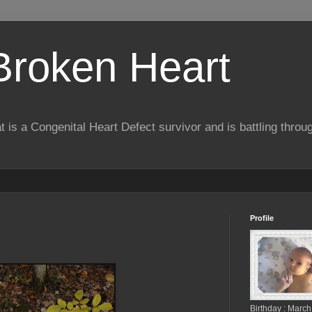
 Broken Heart
hat is a Congenital Heart Defect survivor and is battling throu
Profile
Birthday : March