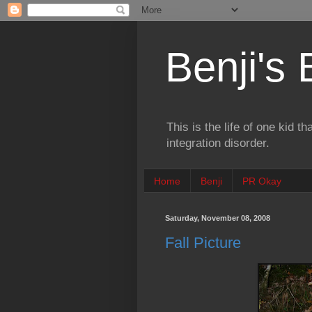
Benji's
This is the life of one kid t
integration disorder.
Home
Benji
PR Okay
Saturday, November 08, 2008
Fall Picture