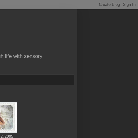
gh life with sensory
 2, 2005