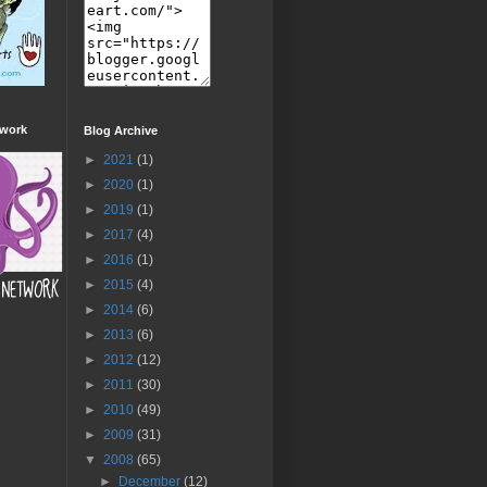
twork
Blog Archive
►
2021
(1)
►
2020
(1)
►
2019
(1)
►
2017
(4)
►
2016
(1)
►
2015
(4)
►
2014
(6)
►
2013
(6)
►
2012
(12)
►
2011
(30)
►
2010
(49)
►
2009
(31)
▼
2008
(65)
►
December
(12)