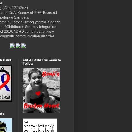
es
g ( 8lbs 13 1/2oz )
paired CoA, Removed PDA, Bicuspid
moderate Stenosis.
potonia, Ketotic Hypoglycemia, Speech
r of Childhood, Sensory Integration
ed 2016: ADHD combined, anxiety
l pragmatic communication disorder
n Heart
Cut & Paste The Code to
Follow
rts