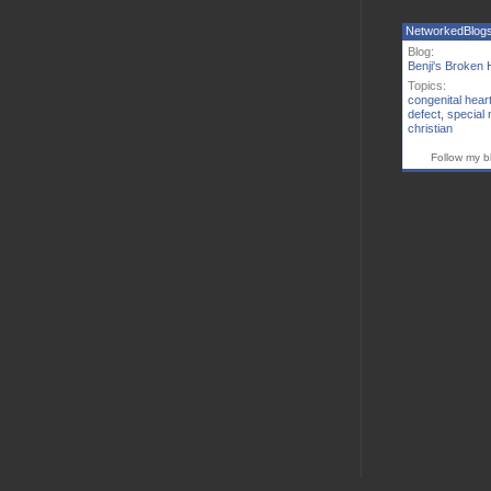
NetworkedBlog
Blog:
Benji's Broken 
Topics:
congenital hear
defect
,
special
christian
Follow my b