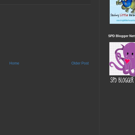
SPD Blogger Ne
Home
Older Post