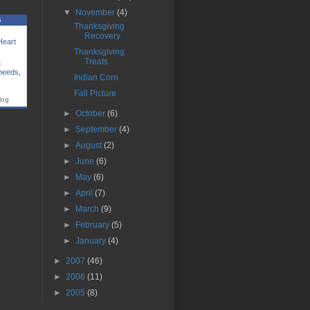
▼
November
(4)
s
Thanksgiving
Recovery
Heart
Thanksgiving
Treats
t
 needs
,
Indian Corn
Fall Picture
log
►
October
(6)
►
September
(4)
►
August
(2)
►
June
(6)
►
May
(6)
►
April
(7)
►
March
(9)
►
February
(5)
►
January
(4)
►
2007
(46)
►
2006
(11)
►
2005
(8)