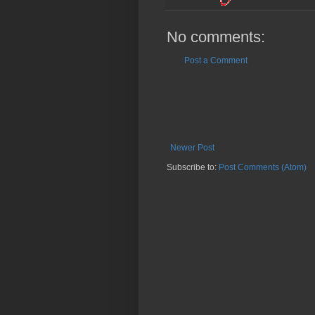
No comments:
Post a Comment
Newer Post
Subscribe to:
Post Comments (Atom)