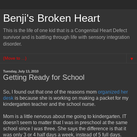
Benji's Broken Heart
This is the life of one kid that is a Congenital Heart Defect
survivor and is battling through life with sensory integration
disorder.
▼
Tuesday, July 13, 2010
Getting Ready for School
So, I found out that one of the reasons mom
organized her
desk
is because she is working on making a packet for my
kindergarten teacher and the school nurse.
Mom is a little nervous about me going to kindergarten. IT
doesn't seem to matter that I was in preschool at the same
school since I was three. She says the difference is that it
was only 3 or 4 half days a week, instead of 5 full days.