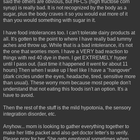
said the others are obvious, but HFCS (high fructose corn
syrup) is really bad. It is not recognized by the body as a
sugar, plus the body craves it so you would eat more of it
than you would something with sugar in it.
I have food intolerances too. I can't tolerate dairy products at
all. It's gotten to the point to where I have really bad tummy
aches and throw up. While that is a bad intolerance, it's not
the one that worries mom. I have a VERY bad reaction to
things with red 40 dye in them. I get EXTREMELY hyper
until I pass out. (last time it happened it went for about 11
hours) Then when I wake up I feel like I have a "hangover"
(dark circles under the eyes, headache, tired, sensitive more
than usual). These worry mom because most people don't
understand that not eating this foods isn't an option. It's a
have to avoid.
Then the rest of the stuff is the mild hypotonia, the sensory
integration disorder, etc.
Anyhow... mom is looking to gather everything together to
make her little packet and also get doctor letter's to verify.
Please pray for her. She gets emotional sometimes when