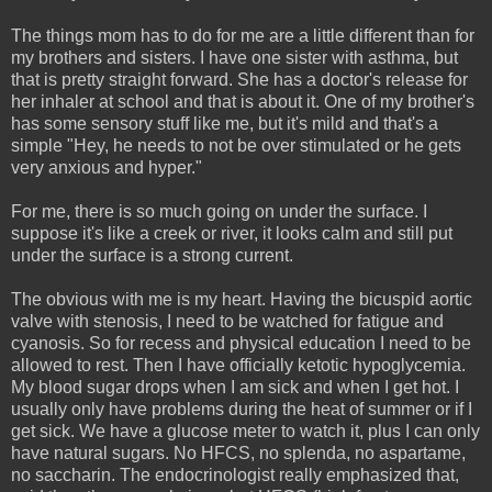
The things mom has to do for me are a little different than for
my brothers and sisters. I have one sister with asthma, but
that is pretty straight forward. She has a doctor's release for
her inhaler at school and that is about it. One of my brother's
has some sensory stuff like me, but it's mild and that's a
simple "Hey, he needs to not be over stimulated or he gets
very anxious and hyper."
For me, there is so much going on under the surface. I
suppose it's like a creek or river, it looks calm and still put
under the surface is a strong current.
The obvious with me is my heart. Having the bicuspid aortic
valve with stenosis, I need to be watched for fatigue and
cyanosis. So for recess and physical education I need to be
allowed to rest. Then I have officially ketotic hypoglycemia.
My blood sugar drops when I am sick and when I get hot. I
usually only have problems during the heat of summer or if I
get sick. We have a glucose meter to watch it, plus I can only
have natural sugars. No HFCS, no splenda, no aspartame,
no saccharin. The endocrinologist really emphasized that,