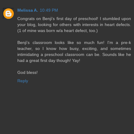
Melissa A.
10:49 PM
Congrats on Benji's first day of preschool! I stumbled upon
your blog, looking for others with interests in heart defects.
(1 of mine was born w/a heart defect, too.)
Benji's classroom looks like so much fun! I'm a pre-k
teacher, so I know how busy, exciting, and sometimes
intimidating a preschool classroom can be. Sounds like he
had a great first day though! Yay!
God bless!
Reply