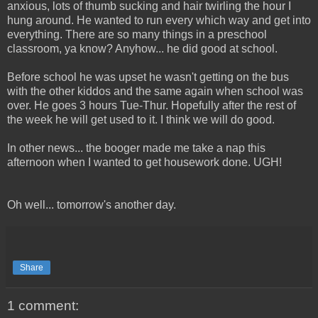
anxious, lots of thumb sucking and hair twirling the hour I
hung around. He wanted to run every which way and get into
everything. There are so many things in a preschool
classroom, ya know? Anyhow... he did good at school.
Before school he was upset he wasn't getting on the bus
with the other kiddos and the same again when school was
over. He goes 3 hours Tue-Thur. Hopefully after the rest of
the week he will get used to it. I think we will do good.
In other news... the booger made me take a nap this
afternoon when I wanted to get housework done. UGH!
Oh well... tomorrow's another day.
Share
1 comment: