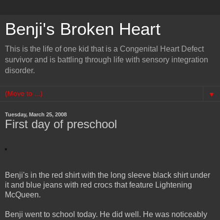
Benji's Broken Heart
This is the life of one kid that is a Congenital Heart Defect
survivor and is battling through life with sensory integration
disorder.
▼
Tuesday, March 25, 2008
First day of preschool
Benji's in the red shirt with the long sleeve black shirt under
it and blue jeans with red crocs that feature Lightening
McQueen.
Benji went to school today. He did well. He was noticeably