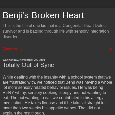
Benji's Broken Heart
This is the life of one kid that is a Congenital Heart Defect
survivor and is battling through life with sensory integration
disorder.
▼
Wednesday, November 24, 2010
Totally Out of Sync
While dealing with the insanity with a school system that we
are frustrated with, we noticed that Benji was having a whole
lot more sensory related behavior issues. He was being
VERY whiny, sensory seeking, sleepy and not wanting to
eat. The not wanting to eat, we contributed to his allergy
medication. He takes flonase and if he takes it straight for
more than two weeks his appetite wanes. That did not
explain the rest though.