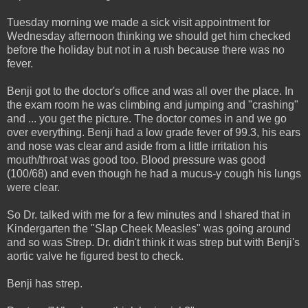
Tuesday morning we made a sick visit appointment for
Wednesday afternoon thinking we should get him checked
before the holiday but not in a rush because there was no
fever.
Benji got to the doctor's office and was all over the place. In
the exam room he was climbing and jumping and "crashing"
and ... you get the picture. The doctor comes in and we go
over everything. Benji had a low grade fever of 99.3, his ears
and nose was clear and aside from a little irritation his
mouth/throat was good too. Blood pressure was good
(100/68) and even though he had a mucus-y cough his lungs
were clear.
So Dr. talked with me for a few minutes and I shared that in
Kindergarten the "Slap Cheek Measles" was going around
and so was Strep. Dr. didn't think it was strep but with Benji's
aortic valve he figured best to check.
Benji has strep.