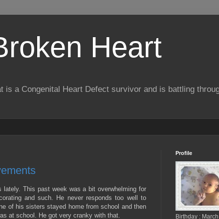
 Broken Heart
hat is a Congenital Heart Defect survivor and is battling throu
Profile
vements
 lately. This past week was a bit overwhelming for
corating and such. He never responds too well to
ne of his sisters stayed home from school and then
s at school. He got very cranky with that.
Birthday : March