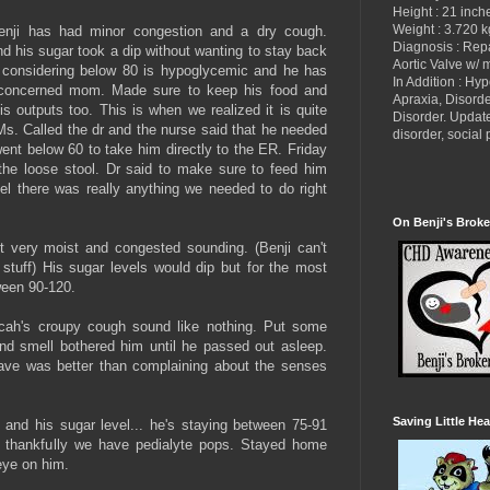
Height : 21 inch
Weight : 3.720 k
enji has had minor congestion and a dry cough.
Diagnosis : Re
nd his sugar took a dip without wanting to stay back
Aortic Valve w/ 
t considering below 80 is hypoglycemic and he has
In Addition : Hy
e concerned mom. Made sure to keep his food and
Apraxia, Disorde
s outputs too. This is when we realized it is quite
Disorder. Updat
s. Called the dr and the nurse said that he needed
disorder, socia
went below 60 to take him directly to the ER. Friday
 the loose stool. Dr said to make sure to feed him
el there was really anything we needed to do right
On Benji's Broke
t very moist and congested sounding. (Benji can't
stuff) His sugar levels would dip but for the most
ween 90-120.
cah's croupy cough sound like nothing. Put some
nd smell bothered him until he passed out asleep.
 gave was better than complaining about the senses
Saving Little Hea
and his sugar level... he's staying between 75-91
a, thankfully we have pedialyte pops. Stayed home
eye on him.