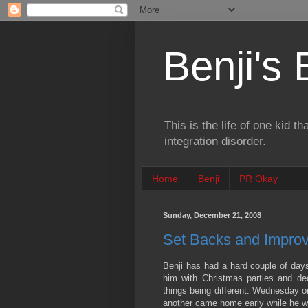
Benji's
This is the life of one kid t
integration disorder.
Home
Benji
PR Okay
Sunday, December 21, 2008
Set Backs and Impro
Benji has had a hard couple of days
him with Christmas parties and de
things being different. Wednesday o
another came home early while he wa