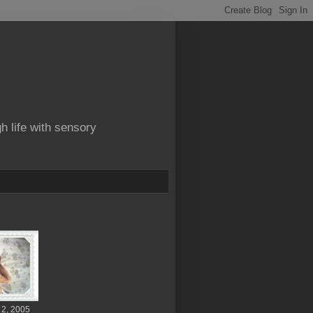
gh life with sensory
 2, 2005