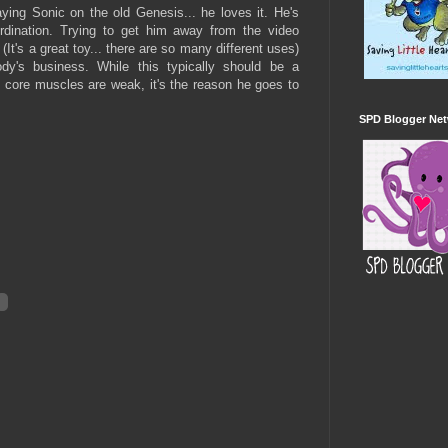
ying Sonic on the old Genesis... he loves it. He's
dination. Trying to get him away from the video
(It's a great toy... there are so many different uses)
dy's business. While this typically should be a
is core muscles are weak, it's the reason he goes to
SPD Blogger Ne