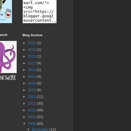
twork
Blog Archive
►
2021
(1)
►
2020
(1)
►
2019
(1)
►
2017
(4)
►
2016
(1)
►
2015
(4)
►
2014
(6)
►
2013
(6)
►
2012
(12)
►
2011
(30)
►
2010
(49)
►
2009
(31)
▼
2008
(65)
▼
December
(12)