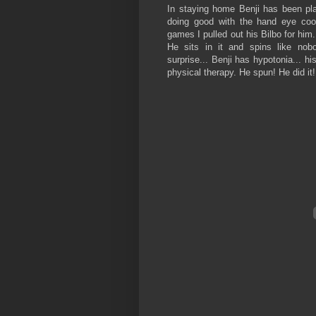
In staying home Benji has been pla
doing good with the hand eye coor
games I pulled out his Bilbo for him. 
He sits in it and spins like nobo
surprise... Benji has hypotonia... h
physical therapy. He spun! He did it!