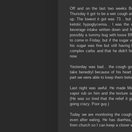
Off and on the last two weeks B
Thursday it got to be a wet cough a
up. The lowest it got was 73... bu
ketotic hypoglycemia... I was th
beverage intake written down and hi
possibly a tummy bug with loose BM
to come in Friday, but if the sugar 
his sugar was fine but still having
complex carbs and that he didn't fe
now.
Yesterday was bad... the cough go
take benedryl because of his heart 
part we were able to keep them bet
Last night was awful. He made Mi
vapor rub on him and the texture a
(He was so tired that the relief it
going crazy. Poor guy.)
Today we are monitoring the cough 
even after eating. He has diarrhe
from church so I can keep a closer 