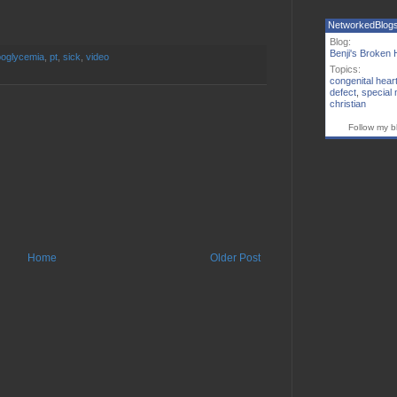
NetworkedBlog
Blog:
Benji's Broken 
oglycemia
,
pt
,
sick
,
video
Topics:
congenital hear
defect
,
special
christian
Follow my b
Home
Older Post