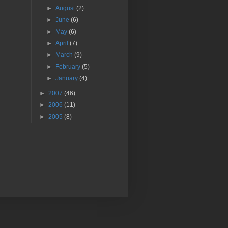
►
August
(2)
►
June
(6)
►
May
(6)
►
April
(7)
►
March
(9)
►
February
(5)
►
January
(4)
►
2007
(46)
►
2006
(11)
►
2005
(8)