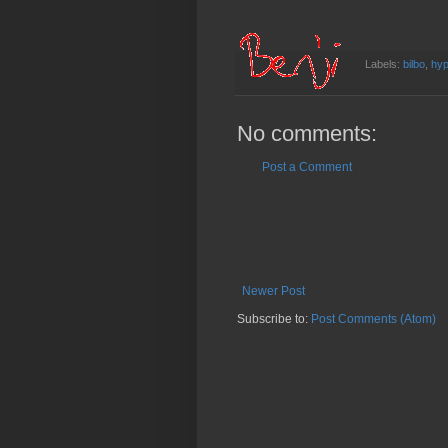
Labels:
bilbo
,
hyp
No comments:
Post a Comment
Newer Post
Subscribe to:
Post Comments (Atom)