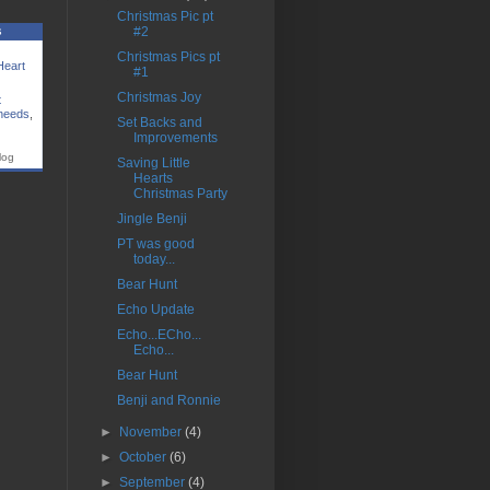
Christmas Pic pt
s
#2
Christmas Pics pt
Heart
#1
Christmas Joy
t
 needs
,
Set Backs and
Improvements
log
Saving Little
Hearts
Christmas Party
Jingle Benji
PT was good
today...
Bear Hunt
Echo Update
Echo...ECho...
Echo...
Bear Hunt
Benji and Ronnie
►
November
(4)
►
October
(6)
►
September
(4)