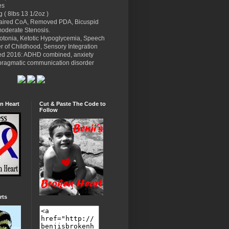
es
g ( 8lbs 13 1/2oz )
paired CoA, Removed PDA, Bicuspid
moderate Stenosis.
potonia, Ketotic Hypoglycemia, Speech
r of Childhood, Sensory Integration
ed 2016: ADHD combined, anxiety
l pragmatic communication disorder
n Heart
Cut & Paste The Code to
Follow
rts