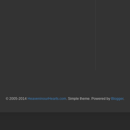
© 2005-2014
HeaveninourHearts.com
. Simple theme. Powered by
Blogger
.